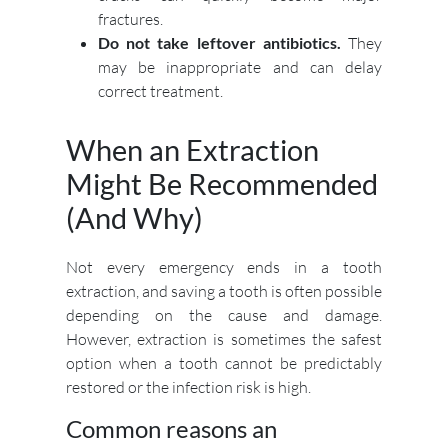
fractures.
Do not take leftover antibiotics.
They
may be inappropriate and can delay
correct treatment.
When an Extraction
Might Be Recommended
(And Why)
Not every emergency ends in a tooth
extraction, and saving a tooth is often possible
depending on the cause and damage.
However, extraction is sometimes the safest
option when a tooth cannot be predictably
restored or the infection risk is high.
Common reasons an