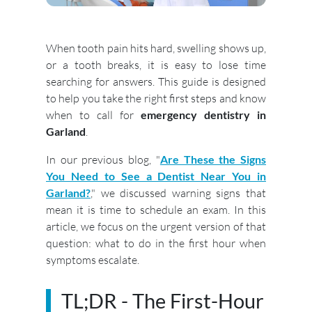
When tooth pain hits hard, swelling shows up,
or a tooth breaks, it is easy to lose time
searching for answers. This guide is designed
to help you take the right first steps and know
when to call for
emergency dentistry in
Garland
.
In our previous blog, "
Are These the Signs
You Need to See a Dentist Near You in
Garland?
," we discussed warning signs that
mean it is time to schedule an exam. In this
article, we focus on the urgent version of that
question: what to do in the first hour when
symptoms escalate.
TL;DR - The First-Hour