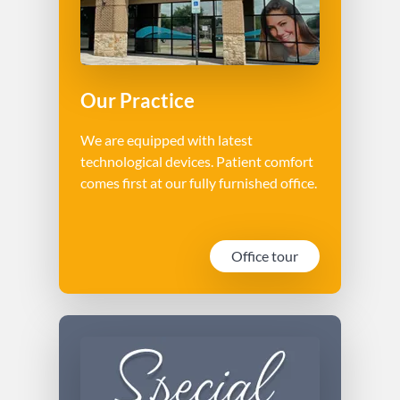
Our Practice
We are equipped with latest
technological devices. Patient comfort
comes first at our fully furnished office.
Office tour