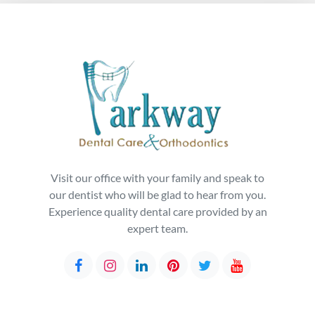
Visit our office with your family and speak to
our dentist who will be glad to hear from you.
Experience quality dental care provided by an
expert team.