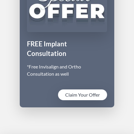
FREE Implant
Consultation
*Free Invisalign and Ortho
Consultation as well
Claim Your Offer