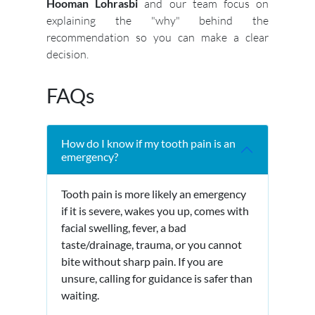
Hooman Lohrasbi
and our team focus on
explaining the "why" behind the
recommendation so you can make a clear
decision.
FAQs
How do I know if my tooth pain is an
emergency?
Tooth pain is more likely an emergency
if it is severe, wakes you up, comes with
facial swelling, fever, a bad
taste/drainage, trauma, or you cannot
bite without sharp pain. If you are
unsure, calling for guidance is safer than
waiting.