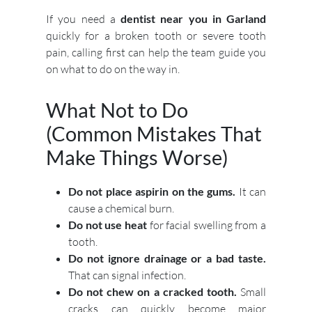
If you need a
dentist near you in Garland
quickly for a broken tooth or severe tooth
pain, calling first can help the team guide you
on what to do on the way in.
What Not to Do
(Common Mistakes That
Make Things Worse)
Do not place aspirin on the gums.
It can
cause a chemical burn.
Do not use heat
for facial swelling from a
tooth.
Do not ignore drainage or a bad taste.
That can signal infection.
Do not chew on a cracked tooth.
Small
cracks can quickly become major