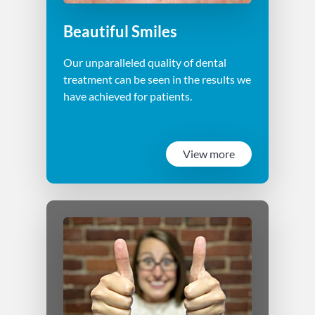
Beautiful Smiles
Our unparalleled quality of dental
treatment can be seen in the results we
have achieved for patients.
View more