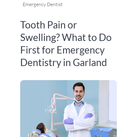
Emergency Dentist
Tooth Pain or
Swelling? What to Do
First for Emergency
Dentistry in Garland