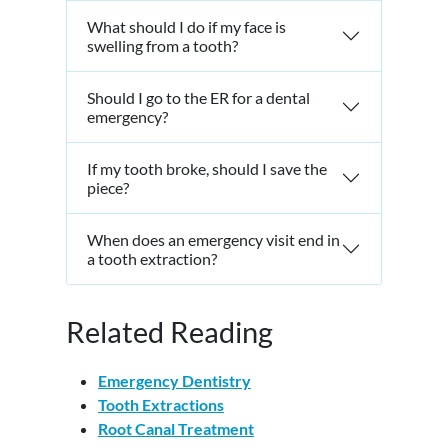
What should I do if my face is
swelling from a tooth?
Should I go to the ER for a dental
emergency?
If my tooth broke, should I save the
piece?
When does an emergency visit end in
a tooth extraction?
Related Reading
Emergency Dentistry
Tooth Extractions
Root Canal Treatment