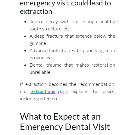
emergency visit could lead to
extraction
Severe decay with not enough healthy
tooth structure left
A deep fracture that extends below the
gumline
Advanced infection with poor long-term
prognosis
Dental trauma that makes restoration
unreliable
If extraction becomes the recommendation,
our
extractions
page explains the basics,
including aftercare.
What to Expect at an
Emergency Dental Visit