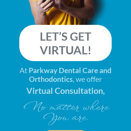
LET’S GET
VIRTUAL!
At
Parkway Dental Care and
Orthodontics
, we offer
Virtual Consultation,
No matter where
You are.