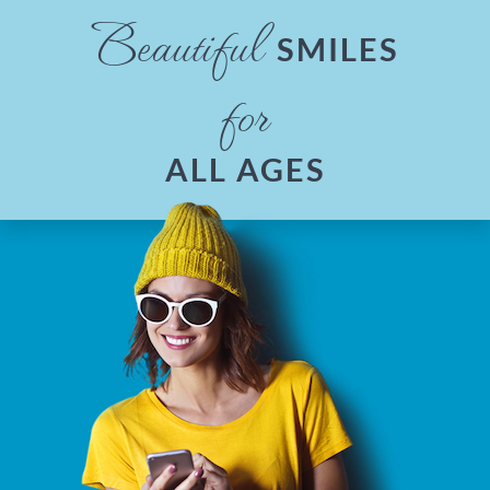
Beautiful
SMILES
for
ALL AGES