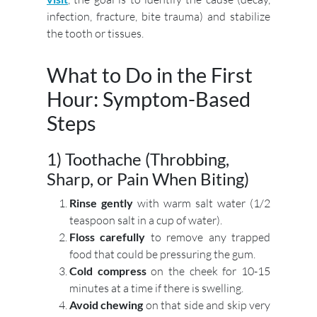
infection, fracture, bite trauma) and stabilize
the tooth or tissues.
What to Do in the First
Hour: Symptom-Based
Steps
1) Toothache (Throbbing,
Sharp, or Pain When Biting)
Rinse gently
with warm salt water (1/2
teaspoon salt in a cup of water).
Floss carefully
to remove any trapped
food that could be pressuring the gum.
Cold compress
on the cheek for 10-15
minutes at a time if there is swelling.
Avoid chewing
on that side and skip very