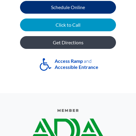
Schedule Online
Click to Call
Get Directions
Access Ramp
and
Accessible Entrance