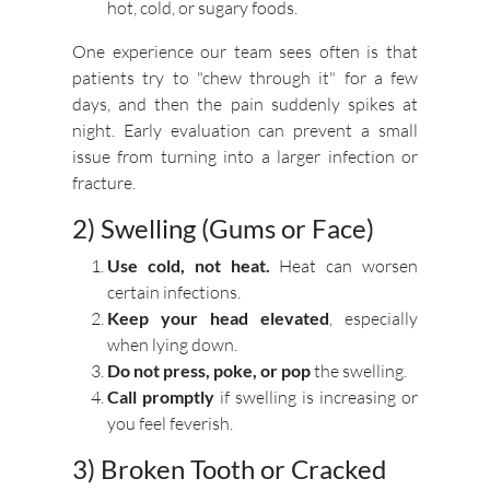
hot, cold, or sugary foods.
One experience our team sees often is that
patients try to "chew through it" for a few
days, and then the pain suddenly spikes at
night. Early evaluation can prevent a small
issue from turning into a larger infection or
fracture.
2) Swelling (Gums or Face)
Use cold, not heat.
Heat can worsen
certain infections.
Keep your head elevated
, especially
when lying down.
Do not press, poke, or pop
the swelling.
Call promptly
if swelling is increasing or
you feel feverish.
3) Broken Tooth or Cracked