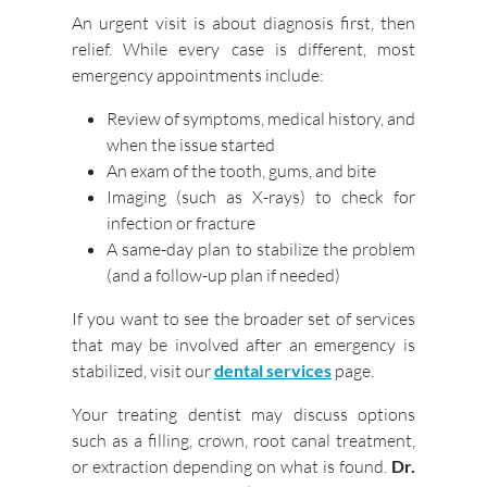
An urgent visit is about diagnosis first, then
relief. While every case is different, most
emergency appointments include:
Review of symptoms, medical history, and
when the issue started
An exam of the tooth, gums, and bite
Imaging (such as X-rays) to check for
infection or fracture
A same-day plan to stabilize the problem
(and a follow-up plan if needed)
If you want to see the broader set of services
that may be involved after an emergency is
stabilized, visit our
dental services
page.
Your treating dentist may discuss options
such as a filling, crown, root canal treatment,
or extraction depending on what is found.
Dr.