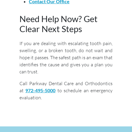
Contact Our Office
Need Help Now? Get
Clear Next Steps
If you are dealing with escalating tooth pain,
swelling, or a broken tooth, do not wait and
hope it passes. The safest path is an exam that
identifies the cause and gives you a plan you
can trust.
Call Parkway Dental Care and Orthodontics
at
972-495-5000
to schedule an emergency
evaluation.