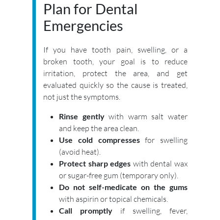
Plan for Dental
Emergencies
If you have tooth pain, swelling, or a
broken tooth, your goal is to reduce
irritation, protect the area, and get
evaluated quickly so the cause is treated,
not just the symptoms.
Rinse gently
with warm salt water
and keep the area clean.
Use cold compresses
for swelling
(avoid heat).
Protect sharp edges
with dental wax
or sugar-free gum (temporary only).
Do not self-medicate on the gums
with aspirin or topical chemicals.
Call promptly
if swelling, fever,