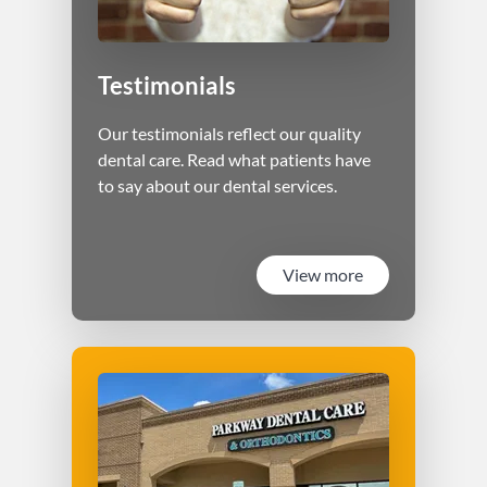
Testimonials
Our testimonials reflect our quality
dental care. Read what patients have
to say about our dental services.
View more