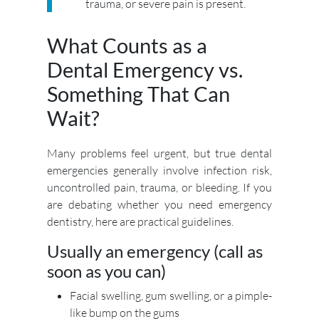
trauma, or severe pain is present.
What Counts as a
Dental Emergency vs.
Something That Can
Wait?
Many problems feel urgent, but true dental
emergencies generally involve infection risk,
uncontrolled pain, trauma, or bleeding. If you
are debating whether you need emergency
dentistry, here are practical guidelines.
Usually an emergency (call as
soon as you can)
Facial swelling, gum swelling, or a pimple-
like bump on the gums