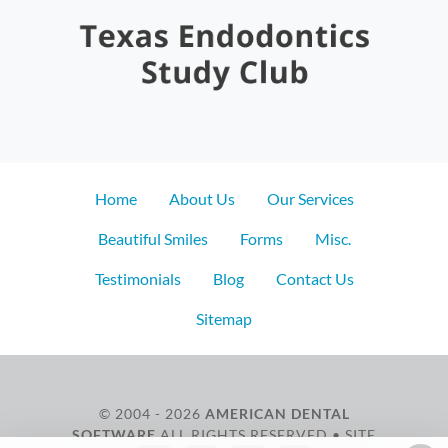
Home
About Us
Our Services
Beautiful Smiles
Forms
Misc.
Testimonials
Blog
Contact Us
Sitemap
© 2004 - 2026
AMERICAN DENTAL
SOFTWARE
ALL RIGHTS RESERVED • SITE