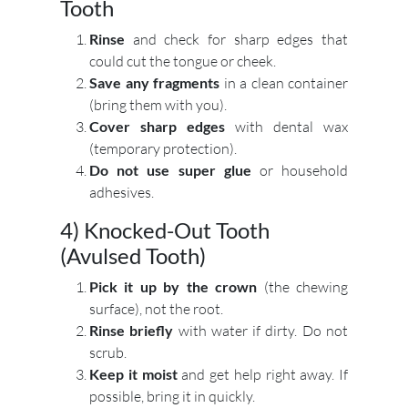
Tooth
Rinse
and check for sharp edges that
could cut the tongue or cheek.
Save any fragments
in a clean container
(bring them with you).
Cover sharp edges
with dental wax
(temporary protection).
Do not use super glue
or household
adhesives.
4) Knocked-Out Tooth
(Avulsed Tooth)
Pick it up by the crown
(the chewing
surface), not the root.
Rinse briefly
with water if dirty. Do not
scrub.
Keep it moist
and get help right away. If
possible, bring it in quickly.