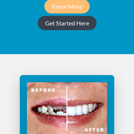
Know More
Get Started Here