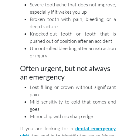
Severe toothache that does not improve,
especially if it wakes you up
Broken tooth with pain, bleeding, or a
deep fracture
Knocked-out tooth or tooth that is
pushed out of position after an accident
Uncontrolled bleeding after an extraction
or injury
Often urgent, but not always
an emergency
Lost filling or crown without significant
pain
Mild sensitivity to cold that comes and
goes
Minor chip with no sharp edge
If you are looking for a
dental emergency
visit
, the goal is to identify the cause (decay,