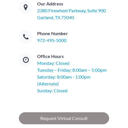
Our Address
2380 Firewheel Parkway, Suite 900
Garland, TX 75040
Phone Number
972-495-5000
Office Hours
Monday: Closed
Tuesday – Friday: 8:00am – 5:00pm
Saturday: 8:00am - 1:00pm
(Alternate)
Sunday: Closed
Request Virtual Consult