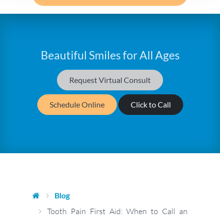
Beautiful Smiles for All Ages
Request Virtual Consult
Schedule Online
Click to Call
Blog
Tooth Pain First Aid: When to Call an