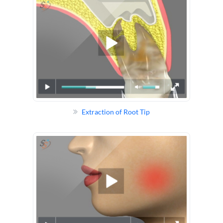
Extraction of Root Tip