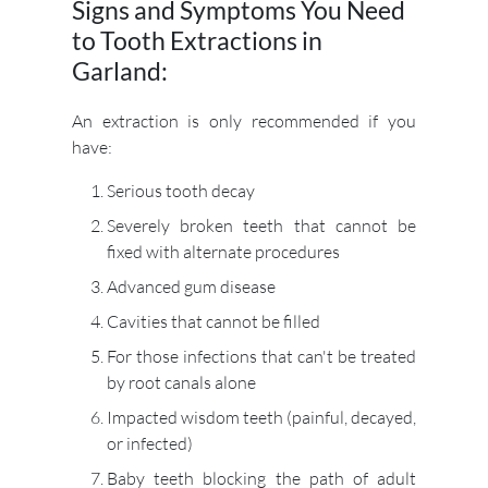
Signs and Symptoms You Need
to Tooth Extractions in
Garland:
An extraction is only recommended if you
have:
Serious tooth decay
Severely broken teeth that cannot be
fixed with alternate procedures
Advanced gum disease
Cavities that cannot be filled
For those infections that can't be treated
by root canals alone
Impacted wisdom teeth (painful, decayed,
or infected)
Baby teeth blocking the path of adult