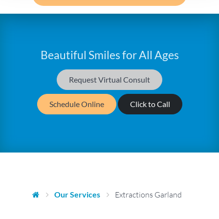
Beautiful Smiles for All Ages
Request Virtual Consult
Schedule Online
Click to Call
Our Services
Extractions Garland