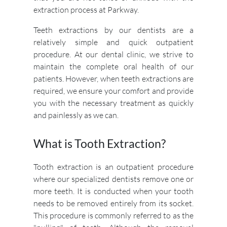
extraction process at Parkway.
Teeth extractions by our dentists are a
relatively simple and quick outpatient
procedure. At our dental clinic, we strive to
maintain the complete oral health of our
patients. However, when teeth extractions are
required, we ensure your comfort and provide
you with the necessary treatment as quickly
and painlessly as we can.
What is Tooth Extraction?
Tooth extraction is an outpatient procedure
where our specialized dentists remove one or
more teeth. It is conducted when your tooth
needs to be removed entirely from its socket.
This procedure is commonly referred to as the