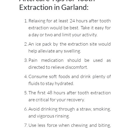
Extraction in Garland:
Relaxing for at least 24 hours after tooth
extraction would be best. Take it easy for
a day or two and limit your activity.
An ice pack by the extraction site would
help alleviate any swelling.
Pain medication should be used as
directed to relieve discomfort.
Consume soft foods and drink plenty of
fluids to stay hydrated.
The first 48 hours after tooth extraction
are critical for your recovery.
Avoid drinking through a straw, smoking,
and vigorous rinsing.
Use less force when chewing and biting,