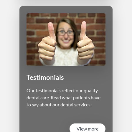
Testimonials
Our testimonials reflect our quality
dental care. Read what patients have
to say about our dental services.
View more