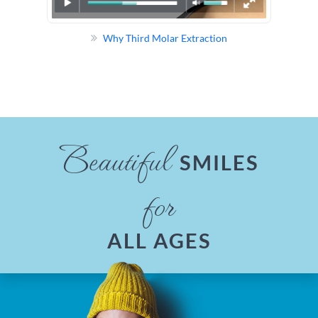
Why Third Molar Extraction
Beautiful
SMILES
for
ALL AGES