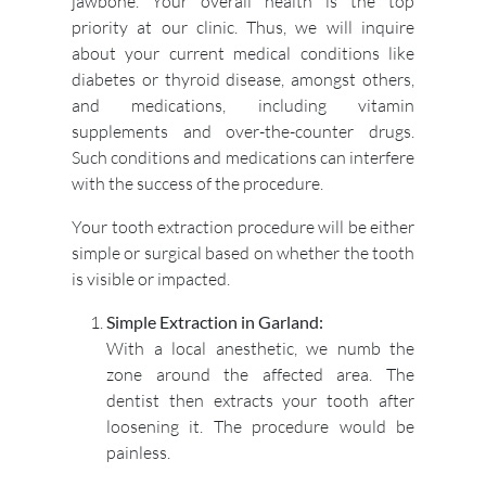
jawbone. Your overall health is the top
priority at our clinic. Thus, we will inquire
about your current medical conditions like
diabetes or thyroid disease, amongst others,
and medications, including vitamin
supplements and over-the-counter drugs.
Such conditions and medications can interfere
with the success of the procedure.
Your tooth extraction procedure will be either
simple or surgical based on whether the tooth
is visible or impacted.
Simple Extraction in Garland:
With a local anesthetic, we numb the
zone around the affected area. The
dentist then extracts your tooth after
loosening it. The procedure would be
painless.