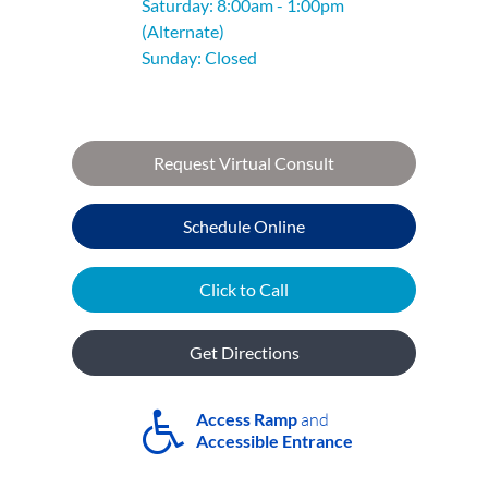
Saturday: 8:00am - 1:00pm
(Alternate)
Sunday: Closed
Request Virtual Consult
Schedule Online
Click to Call
Get Directions
Access Ramp
and
Accessible Entrance