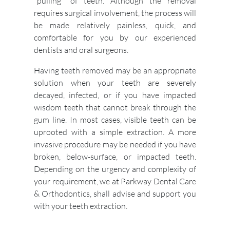
"pulling" of teeth. Although the removal
requires surgical involvement, the process will
be made relatively painless, quick, and
comfortable for you by our experienced
dentists and oral surgeons.
Having teeth removed may be an appropriate
solution when your teeth are severely
decayed, infected, or if you have impacted
wisdom teeth that cannot break through the
gum line. In most cases, visible teeth can be
uprooted with a simple extraction. A more
invasive procedure may be needed if you have
broken, below-surface, or impacted teeth.
Depending on the urgency and complexity of
your requirement, we at Parkway Dental Care
& Orthodontics, shall advise and support you
with your teeth extraction.