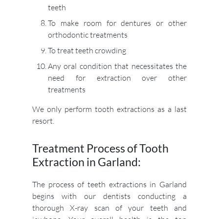
teeth
To make room for dentures or other
orthodontic treatments
To treat teeth crowding
Any oral condition that necessitates the
need for extraction over other
treatments
We only perform tooth extractions as a last
resort.
Treatment Process of Tooth
Extraction in Garland:
The process of teeth extractions in Garland
begins with our dentists conducting a
thorough X-ray scan of your teeth and