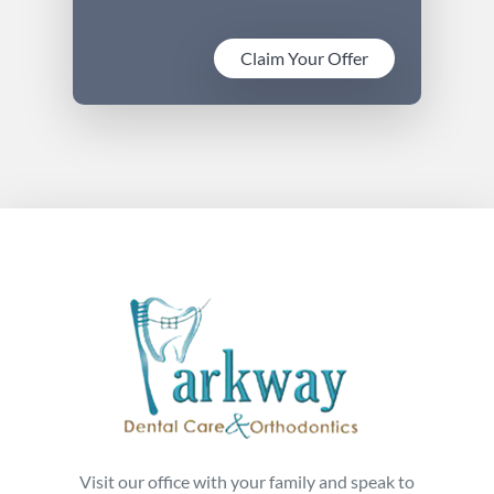
Claim Your Offer
Visit our office with your family and speak to