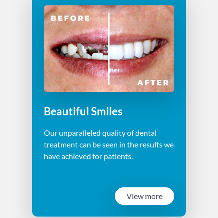
Beautiful Smiles
Our unparalleled quality of dental
treatment can be seen in the results we
have achieved for patients.
View more