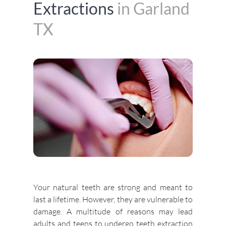
Extractions
in Garland
TX
Your natural teeth are strong and meant to
last a lifetime. However, they are vulnerable to
damage. A multitude of reasons may lead
adults and teens to undergo teeth extraction