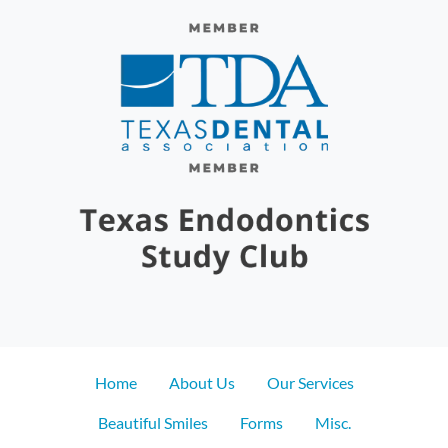
Home
About Us
Our Services
Beautiful Smiles
Forms
Misc.