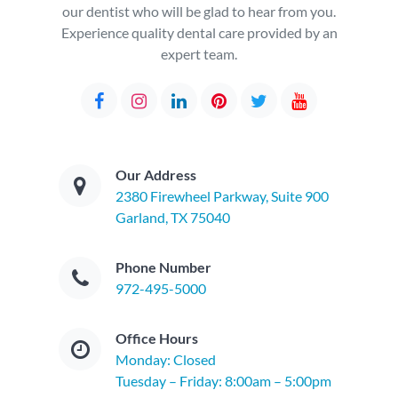
our dentist who will be glad to hear from you.
Experience quality dental care provided by an
expert team.
Our Address
2380 Firewheel Parkway, Suite 900
Garland, TX 75040
Phone Number
972-495-5000
Office Hours
Monday: Closed
Tuesday – Friday: 8:00am – 5:00pm