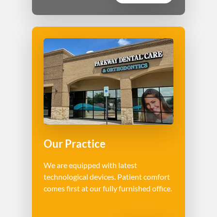
Our Practice
We are equipped with latest
technological devices. Patient comfort
comes first at our fully furnished office.