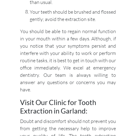
than usual.
Your teeth should be brushed and flossed
gently; avoid the extraction site.
You should be able to regain normal function
in your mouth within a few days. Although, if
you notice that your symptoms persist and
interfere with your ability to work or perform
routine tasks, it is best to get in touch with our
office immediately. We excel at emergency
dentistry. Our team is always willing to
answer any questions or concerns you may
have.
Visit Our Clinic for Tooth
Extraction in Garland:
Doubt and discomfort should not prevent you
from getting the necessary help to improve
your quality of life. The teeth extraction