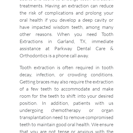
treatments. Having an extraction can reduce
the risk of complications and prolong your
oral health if you develop a deep cavity or
have impacted wisdom teeth, among many
other reasons. When you need Tooth
Extractions in Garland, TX, immediate
assistance at Parkway Dental Care &
Orthodontics is a phone call away.
Tooth extraction is often required in tooth
decay, infection, or crowding conditions.
Getting braces may also require the extraction
of a few teeth to accommodate and make
room for the teeth to shift into your desired
position. In addition, patients with us
undergoing chemotherapy or organ
transplantation need to remove compromised
teeth to maintain good oral health. We ensure
that you are not tense or anxious with the