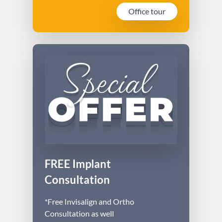
Office tour
FREE Implant
Consultation
*Free Invisalign and Ortho
Consultation as well