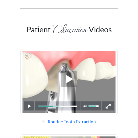
Education
Patient
Videos
Routine Tooth Extraction