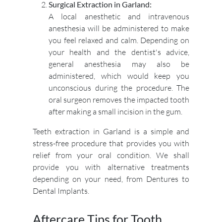
Surgical Extraction in Garland:
A local anesthetic and intravenous
anesthesia will be administered to make
you feel relaxed and calm. Depending on
your health and the dentist's advice,
general anesthesia may also be
administered, which would keep you
unconscious during the procedure. The
oral surgeon removes the impacted tooth
after making a small incision in the gum.
Teeth extraction in Garland is a simple and
stress-free procedure that provides you with
relief from your oral condition. We shall
provide you with alternative treatments
depending on your need, from Dentures to
Dental Implants.
Aftercare Tips for Tooth