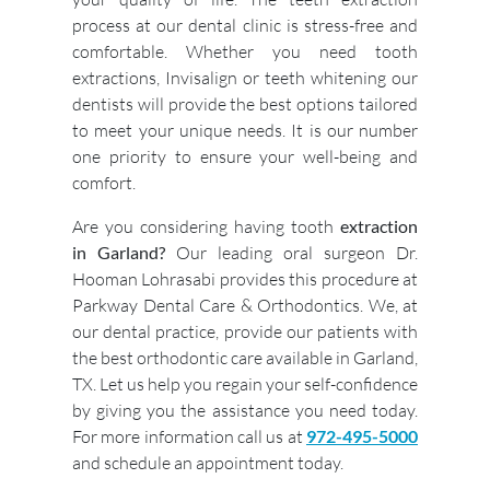
process at our dental clinic is stress-free and
comfortable. Whether you need tooth
extractions, Invisalign or teeth whitening our
dentists will provide the best options tailored
to meet your unique needs. It is our number
one priority to ensure your well-being and
comfort.
Are you considering having tooth
extraction
in Garland?
Our leading oral surgeon Dr.
Hooman Lohrasabi provides this procedure at
Parkway Dental Care & Orthodontics. We, at
our dental practice, provide our patients with
the best orthodontic care available in Garland,
TX. Let us help you regain your self-confidence
by giving you the assistance you need today.
For more information call us at
972-495-5000
and schedule an appointment today.