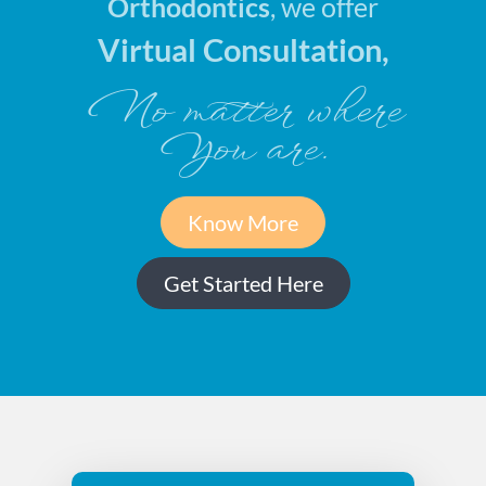
Orthodontics
, we offer
Virtual Consultation,
No matter where
You are.
Know More
Get Started Here