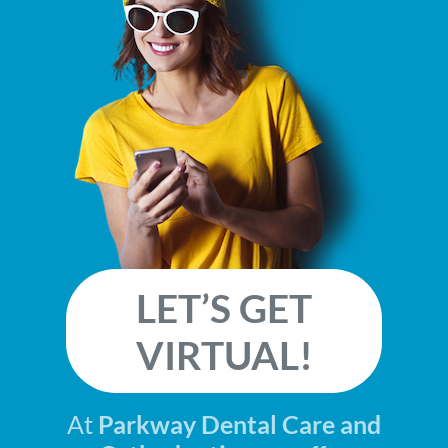
LET’S GET
VIRTUAL!
At
Parkway Dental Care and